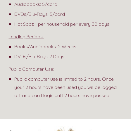
Audiobooks: 5/card
DVDs/Blu-Rays: 5/card
Hot Spot: 1 per household per every 30 days
Lending Periods:
Books/Audiobooks: 2 Weeks
DVDs/Blu-Rays: 7 Days
Public Computer Use:
Public computer use is limited to 2 hours. Once
your 2 hours have been used you will be logged
off and can't login until 2 hours have passed.