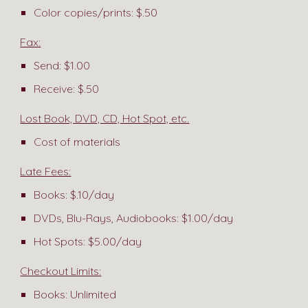
Color copies/prints: $.50
Fax:
Send: $1.00
Receive: $.50
Lost Book, DVD, CD, Hot Spot, etc.
Cost of materials
Late Fees:
Books: $.10/day
DVDs, Blu-Rays, Audiobooks: $1.00/day
Hot Spots: $5.00/day
Checkout Limits:
Books: Unlimited