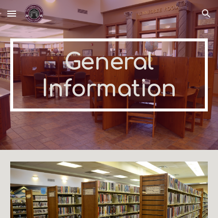
Skip to main content
Skip to navigation
General
Information