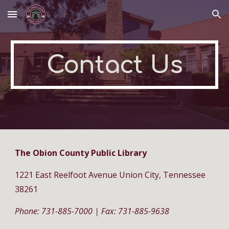
Skip to main content
Skip to navigation
Contact Us
The Obion County Public Library
1221 East Reelfoot Avenue Union City, Tennessee
38261
Phone: 731-885-7000 | Fax: 731-885-9638