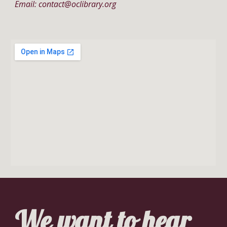
Email: contact@oclibrary.org
We want to hear